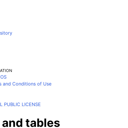
sitory
MATION
TOS
s and Conditions of Use
 PUBLIC LICENSE
 and tables