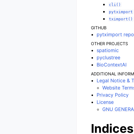
cli()
pytximport
tximport()
GITHUB
pytximport repo
OTHER PROJECTS
spatiomic
pyclustree
BioContextAI
ADDITIONAL INFOR
Legal Notice & 
Website Term
Privacy Policy
License
GNU GENERAL
Indices