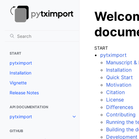
Welcom
docume
START
START
pytximport
Manuscript &
pytximport
Installation
Installation
Quick Start
Vignette
Motivation
Citation
Release Notes
License
Differences
API DOCUMENTATION
Contributing
pytximport
Running the te
Building the 
GITHUB
Development 