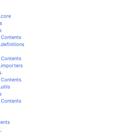
.core
s
s
 Contents
definitions
 Contents
.importers
s
 Contents
utils
s
 Contents
ents
_