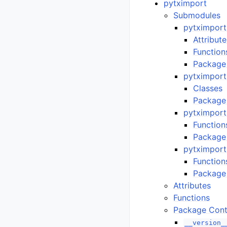
pytximport
Submodules
pytximport
Attribute
Function
Package
pytximport.
Classes
Package
pytximport
Function
Package
pytximport.
Function
Package
Attributes
Functions
Package Cont
__version_