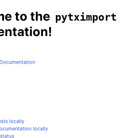
e to the
pytximport
ntation!
 Documentation
sts locally
documentation locally
status