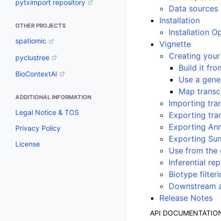
pytximport repository
Data sources
Installation
OTHER PROJECTS
Installation O
spatiomic
Vignette
Creating your
pyclustree
Build it fr
BioContextAI
Use a gene 
Map transc
ADDITIONAL INFORMATION
Importing tran
Legal Notice & TOS
Exporting tra
Exporting Ann
Privacy Policy
Exporting Su
License
Use from the
Inferential rep
Biotype filter
Downstream a
Release Notes
API DOCUMENTATIO