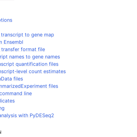
ptions
 transcript to gene map
om Ensembl
transfer format file
ript names to gene names
script quantification files
nscript-level count estimates
Data files
mmarizedExperiment files
 command line
licates
ing
nalysis with PyDESeq2
N