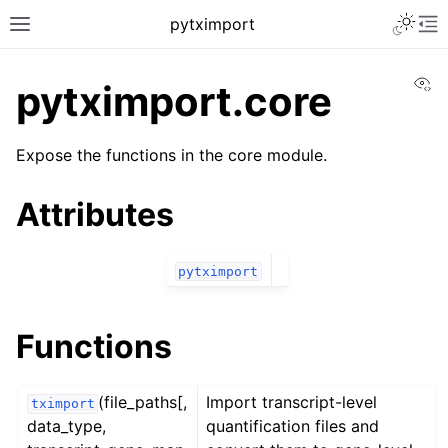
Toggle 
pytximport
Toggle site navigation sidebar
To
Vi
pytximport.core
Expose the functions in the core module.
Attributes
pytximport
Functions
ggle navigation of pytximport
(file_paths[,
Import transcript-level
tximport
data_type,
quantification files and