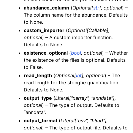
abundance_column
(
Optional
[
str
]
,
optional
) –
The column name for the abundance. Defaults
to None.
custom_importer
(
Optional
[
Callable
]
,
optional
) – A custom importer function.
Defaults to None.
existence_optional
(
bool
,
optional
) – Whether
the existence of the files is optional. Defaults
to False.
read_length
(
Optional
[
int
]
,
optional
) – The
read length for the stringtie quantification.
Defaults to None.
output_type
(
Literal
[
"xarray"
,
"anndata"
]
,
optional
) – The type of output. Defaults to
“anndata”.
output_format
(
Literal
[
"csv"
,
"h5ad"
]
,
optional
) – The type of output file. Defaults to