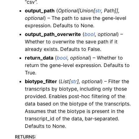
“csv”.
output_path
(
Optional
[
Union
[
str
,
Path
]
]
,
optional
) – The path to save the gene-level
expression. Defaults to None.
output_path_overwrite
(
bool
,
optional
) –
Whether to overwrite the save path if it
already exists. Defaults to False.
return_data
(
bool
,
optional
) – Whether to
return the gene-level expression. Defaults to
True.
biotype_filter
(
List
[
str
]
,
optional
) – Filter the
transcripts by biotype, including only those
provided. Enables post-hoc filtering of the
data based on the biotype of the transcripts.
Assumes that the biotype is present in the
transcript_id of the data, bar-separated.
Defaults to None.
RETURNS
: