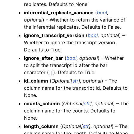
replicates. Defaults to None.
inferential_replicate_variance
(
bool
,
optional
) – Whether to return the variance of
the inferential replicates. Defaults to False.
ignore_transcript_version
(
bool
,
optional
) –
Whether to ignore the transcript version.
Defaults to True.
ignore_after_bar
(
bool
,
optional
) – Whether
to split the transcript id after the bar
character (
). Defaults to True.
|
id_column
(
Optional
[
str
]
,
optional
) – The
column name for the transcript id. Defaults to
None.
counts_column
(
Optional
[
str
]
,
optional
) – The
column name for the counts. Defaults to
None.
length_column
(
Optional
[
str
]
,
optional
) – The
column name for the length. Defaults to None.