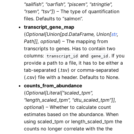
"sailfish"
,
"oarfish"
,
"piscem"
,
"stringtie"
,
"rsem"
,
"tsv"
]
) – The type of quantification
files. Defaults to “salmon”.
transcript_gene_map
(
Optional
[
Union
[
pd.DataFrame
,
Union
[
str
,
Path
]
]
,
optional
) – The mapping from
transcripts to genes. Has to contain two
columns:
and
. If you
transcript_id
gene_id
provide a path to a file, it has to be either a
tab-separated (.tsv) or comma-separated
(.csv) file with a header. Defaults to None.
counts_from_abundance
(
Optional
[
Literal
[
"scaled_tpm"
,
"length_scaled_tpm"
,
"dtu_scaled_tpm"
]
]
,
optional
) – Whether to calculate count
estimates based on the abundance. When
using scaled_tpm or length_scaled_tpm the
counts no longer correlate with the the