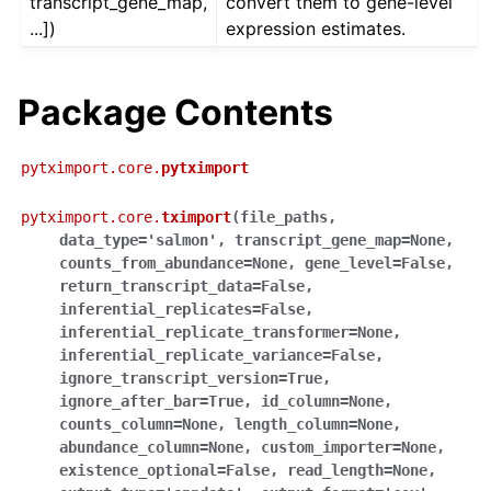
transcript_gene_map,
convert them to gene-level
...])
expression estimates.
Package Contents
pytximport.core.
pytximport
pytximport.core.
tximport
(
file_paths
,
data_type
=
'salmon'
,
transcript_gene_map
=
None
,
counts_from_abundance
=
None
,
gene_level
=
False
,
return_transcript_data
=
False
,
inferential_replicates
=
False
,
inferential_replicate_transformer
=
None
,
inferential_replicate_variance
=
False
,
ignore_transcript_version
=
True
,
ignore_after_bar
=
True
,
id_column
=
None
,
counts_column
=
None
,
length_column
=
None
,
abundance_column
=
None
,
custom_importer
=
None
,
existence_optional
=
False
,
read_length
=
None
,