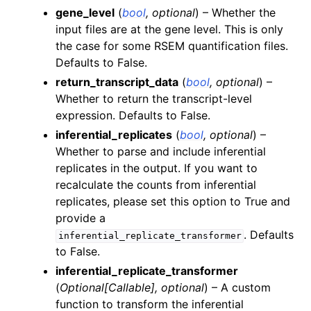
gene_level
(
bool
,
optional
) – Whether the
input files are at the gene level. This is only
the case for some RSEM quantification files.
Defaults to False.
return_transcript_data
(
bool
,
optional
) –
Whether to return the transcript-level
expression. Defaults to False.
inferential_replicates
(
bool
,
optional
) –
Whether to parse and include inferential
replicates in the output. If you want to
recalculate the counts from inferential
replicates, please set this option to True and
provide a
. Defaults
inferential_replicate_transformer
to False.
inferential_replicate_transformer
(
Optional
[
Callable
]
,
optional
) – A custom
function to transform the inferential