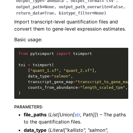
output_type
=
'anndata'
,
output_format
=
'csv'
,
output_path
=
None
,
output_path_overwrite
=
False
,
return_data
=
True
,
biotype_filter
=
None
)
Import transcript-level quantification files and
convert them to gene-level expression estimates.
Basic usage:
from
pytximport
import
tximport
txi
=
tximport
(
[
"quant_1.sf"
,
"quant_2.sf"
],
data_type
=
"salmon"
,
transcript_gene_map
=
"transcript_to_gene_map.
counts_from_abundance
=
"length_scaled_tpm"
,
)
PARAMETERS
:
file_paths
(
List
[
Union
[
str
,
Path
]
]
) – The paths
to the quantification files.
data_type
(
Literal
[
"kallisto"
,
"salmon"
,