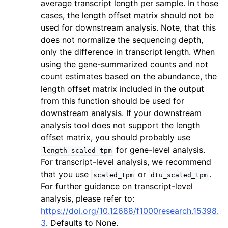
average transcript length per sample. In those
cases, the length offset matrix should not be
used for downstream analysis. Note, that this
does not normalize the sequencing depth,
only the difference in transcript length. When
using the gene-summarized counts and not
count estimates based on the abundance, the
length offset matrix included in the output
from this function should be used for
downstream analysis. If your downstream
analysis tool does not support the length
offset matrix, you should probably use
for gene-level analysis.
length_scaled_tpm
For transcript-level analysis, we recommend
that you use
or
.
scaled_tpm
dtu_scaled_tpm
For further guidance on transcript-level
analysis, please refer to:
https://doi.org/10.12688/f1000research.15398.
3
. Defaults to None.